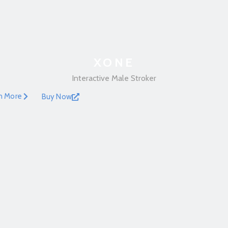
XONE
Interactive Male Stroker
n More
Buy Now