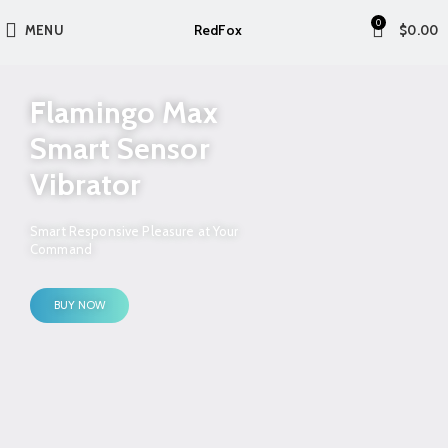
0
RedFox
MENU
$
0.00
Flamingo Max
Smart Sensor
Vibrator
Smart Responsive Pleasure at Your
Command
BUY NOW