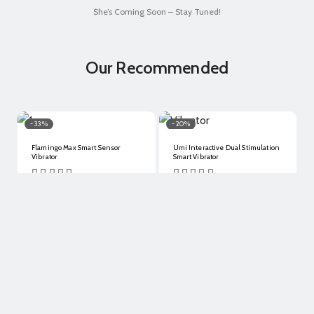
She’s Coming Soon – Stay Tuned!
Our Recommended
- 33%
- 20%
Flamingo Max Smart Sensor
Umi Interactive Dual Stimulation
Vibrator
Smart Vibrator
$
128.00
$
86.00
$
148.00
$
118.50
Details
Details
- 30%
- 2%
Pounder Dual Stimulation
Kegel Rejuve Smart Pelvic Floor
Tongue-Licking Vibrator
Exerciser