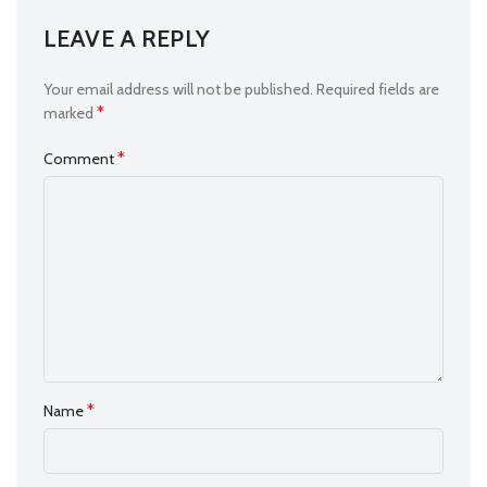
LEAVE A REPLY
Your email address will not be published.
Required fields are
*
marked
*
Comment
*
Name