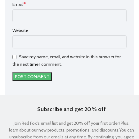
*
Email
Website
Save my name, email, and website in this browser for
the next time I comment.
Subscribe and get 20% off
Join Red Fox’s email list and get 20% off your first order! Plus,
learn about our new products, promotions, and discounts.You can
unsubscribe from our emails at any time. By continuing, you agree