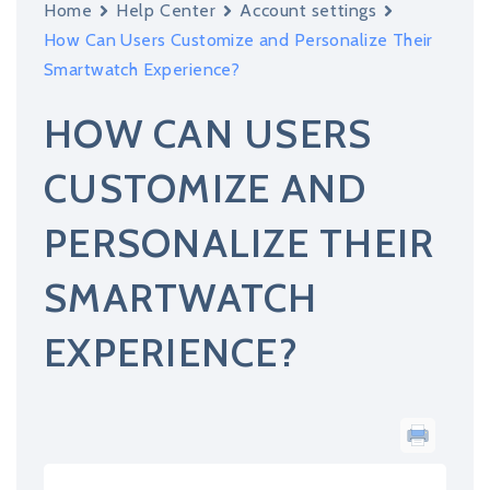
Home
Help Center
Account settings
How Can Users Customize and Personalize Their
Smartwatch Experience?
HOW CAN USERS
CUSTOMIZE AND
PERSONALIZE THEIR
SMARTWATCH
EXPERIENCE?