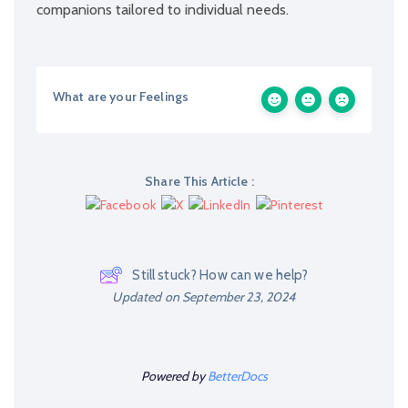
companions tailored to individual needs.
What are your Feelings
Share This Article :
Still stuck? How can we help?
Updated on September 23, 2024
Powered by
BetterDocs