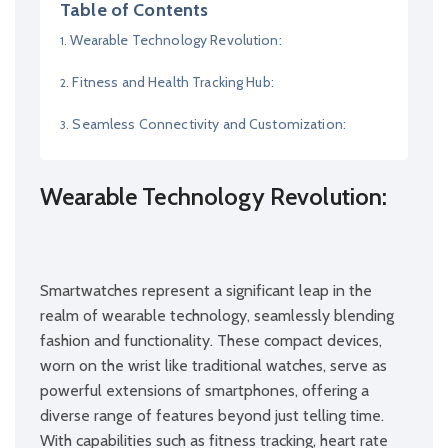
Table of Contents
Wearable Technology Revolution:
Fitness and Health Tracking Hub:
Seamless Connectivity and Customization:
Wearable Technology Revolution:
Smartwatches represent a significant leap in the
realm of wearable technology, seamlessly blending
fashion and functionality. These compact devices,
worn on the wrist like traditional watches, serve as
powerful extensions of smartphones, offering a
diverse range of features beyond just telling time.
With capabilities such as fitness tracking, heart rate