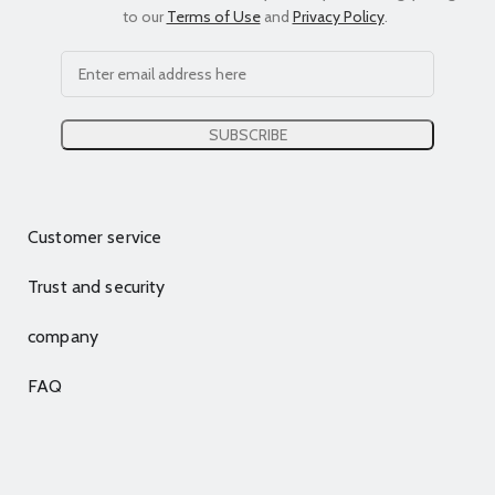
to our
Terms of Use
and
Privacy Policy
.
Customer service
Trust and security
company
FAQ