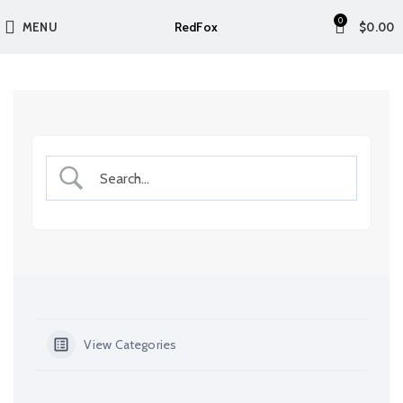
0
RedFox
MENU
$
0.00
View Categories