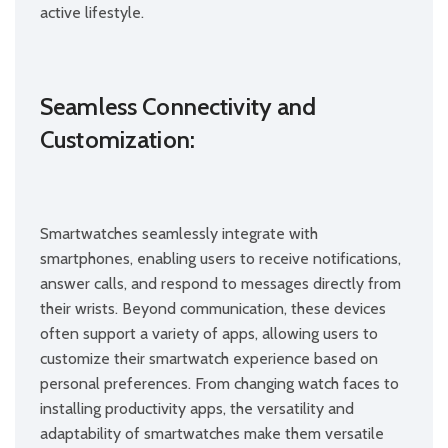
active lifestyle.
Seamless Connectivity and
Customization:
Smartwatches seamlessly integrate with
smartphones, enabling users to receive notifications,
answer calls, and respond to messages directly from
their wrists. Beyond communication, these devices
often support a variety of apps, allowing users to
customize their smartwatch experience based on
personal preferences. From changing watch faces to
installing productivity apps, the versatility and
adaptability of smartwatches make them versatile