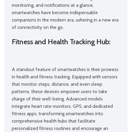
monitoring, and notifications at a glance,
smartwatches have become indispensable
companions in the modern era, ushering in a new era
of connectivity on the go.
Fitness and Health Tracking Hub:
A standout feature of smartwatches is their prowess
in health and fitness tracking. Equipped with sensors
that monitor steps, distance, and even sleep
patterns, these devices empower users to take
charge of their well-being. Advanced models
integrate heart rate monitors, GPS, and dedicated
fitness apps, transforming smartwatches into
comprehensive health hubs that facilitate
personalized fitness routines and encourage an